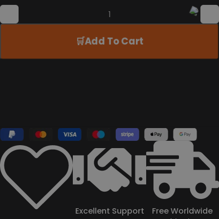
Add To Cart
Excellent Support
Free Worldwide