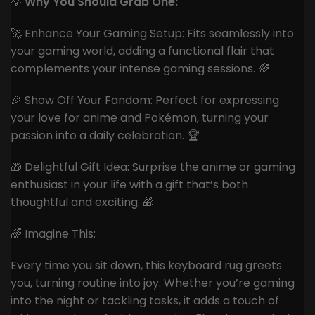
💡
Why You Should Grab One:
🚀 Enhance Your Gaming Setup: Fits seamlessly into
your gaming world, adding a functional flair that
complements your intense gaming sessions. 🌈
🎉 Show Off Your Fandom: Perfect for expressing
your love for anime and Pokémon, turning your
passion into a daily celebration. 🏆
🎁 Delightful Gift Idea: Surprise the anime or gaming
enthusiast in your life with a gift that’s both
thoughtful and exciting. 🎁
🌈 Imagine This:
Every time you sit down, this keyboard rug greets
you, turning routine into joy. Whether you’re gaming
into the night or tackling tasks, it adds a touch of