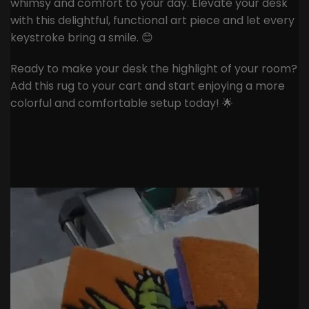
whimsy and comfort to your day. Elevate your desk
with this delightful, functional art piece and let every
keystroke bring a smile. 😊
Ready to make your desk the highlight of your room?
Add this rug to your cart and start enjoying a more
colorful and comfortable setup today! 🌟