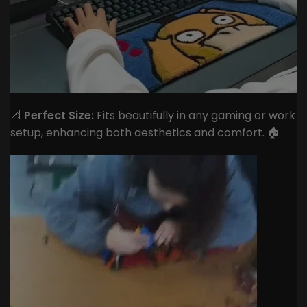
📐
Perfect Size:
Fits beautifully in any gaming or work
setup, enhancing both aesthetics and comfort. 🏠