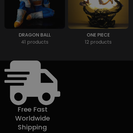
DRAGON BALL
ONE PIECE
41 products
12 products
Free Fast
Worldwide
Shipping