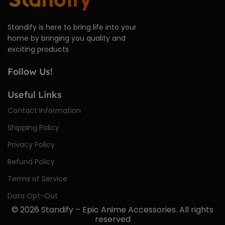
Standify is here to bring life into your
home by bringing you quality and
exciting products
Follow Us!
Useful Links
Contact Information
Shipping Policy
Privacy Policy
Refund Policy
Terms of Service
Data Opt-Out
© 2026
Standify – Epic Anime Accessories
. All rights
reserved