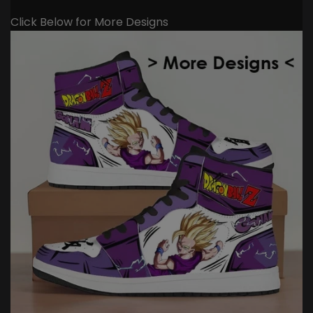
Click Below for More Designs