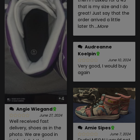
them! I asked for a 43
that is my size and I do
great! Just say that the
order arrived a little
later th
...More
Audreanne
Koelpin
June 10, 2024
Very good, I would buy
again
+4
Angie Wiegand
June 27, 2024
Well received fast
delivery, shoes as in the
Amie Sipes
photo. We are good in
June 7, 2024
Dude! MEGA! I would not