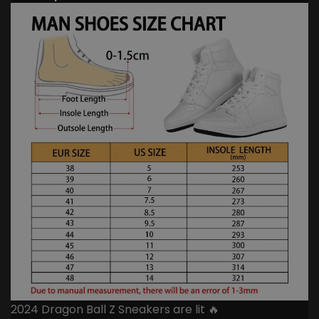
2024 Dragon Ball Z Sneakers are lit 🔥