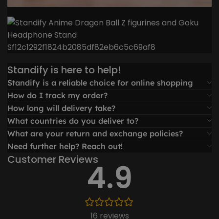
Standify is here to help!
Standify is a reliable choice for online shopping
How do I track my order?
How long will delivery take?
What countries do you deliver to?
What are your return and exchange policies?
Need further help? Reach out!
Customer Reviews
4.9
16 reviews