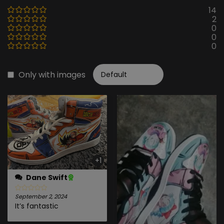
14
2
0
0
0
Only with images
+1
Dane Swift
September 2, 2024
It’s fantastic