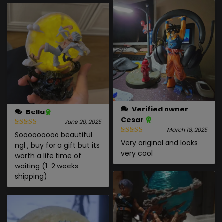
Verified owner
Bella
Cesar
June 20, 2025
March 18, 2025
Sooooooooo beautiful
Very original and looks
ngl , buy for a gift but its
very cool
worth a life time of
waiting (1-2 weeks
shipping)