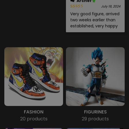
Archer
July 18, 2024
Very good figure, arrived
two weeks earlier than
established, very happy
FASHION
FIGURINES
20 products
29 products