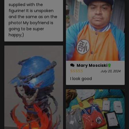
supplied with the
figurine! It is unspoken
and the same as on the
photo! My boyfriend is
going to be super
happy;)
Mary Mosciski
July 23, 2024
I look good