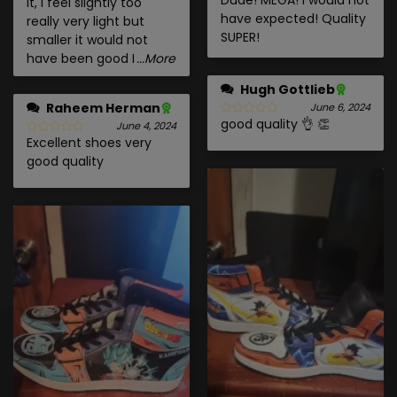
it, I feel slightly too
have expected! Quality
really very light but
SUPER!
smaller it would not
have been good I
...More
Hugh Gottlieb
Raheem Herman
June 6, 2024
good quality 👌 👏
June 4, 2024
Excellent shoes very
good quality