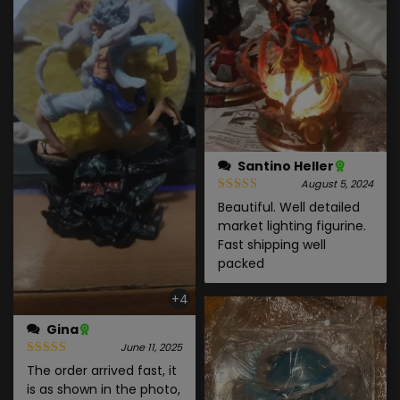
Santino Heller
August 5, 2024
Beautiful. Well detailed
market lighting figurine.
Fast shipping well
packed
+4
Gina
June 11, 2025
The order arrived fast, it
is as shown in the photo,