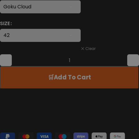
SIZE
Clear
Add To Cart