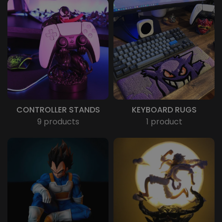
CONTROLLER STANDS
KEYBOARD RUGS
9 products
1 product