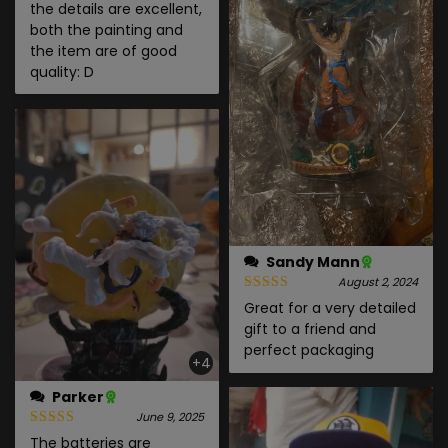
the details are excellent,
both the painting and
the item are of good
quality: D
Sandy Mann
August 2, 2024
Great for a very detailed
gift to a friend and
perfect packaging
+4
Parker
June 9, 2025
The batteries are