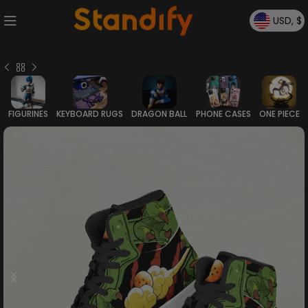
USD, $
FIGURINES
KEYBOARD RUGS
DRAGON BALL
PHONE CASES
ONE PIECE