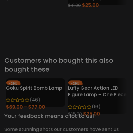
$
25.00
$
41.00
2
–
Customers who bought this also
bought these
-29%
-29%
Goku Spirit Bomb Lamp
Luffy Gear Action LED
HOT
Figure Lamp – One Piece
H
(46)
Collector’s Edition
(16)
$
69.00
$
77.00
$
25.00
$
35.00
Your feedback means a lot to us!
Some stunning shots our customers have sent us