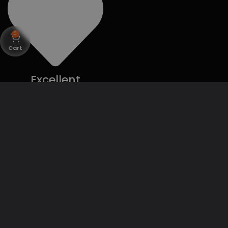
0
Cart
Excellent
Customer
Support