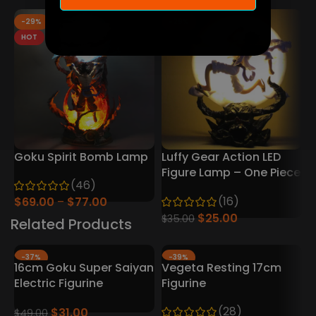
-29%
-29%
HOT
Goku Spirit Bomb Lamp
Luffy Gear Action LED
D
Figure Lamp – One Piece
D
(46)
Collector’s Edition
(16)
$
69.00
$
77.00
$
25.00
$
35.00
Related Products
-37%
-39%
16cm Goku Super Saiyan
Vegeta Resting 17cm
Electric Figurine
Figurine
(28)
$
31.00
$
49.00