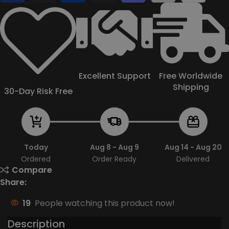
Excellent Support
Free Worldwide
Shipping
30-Day Risk Free
Today
Aug 8 - Aug 9
Aug 14 - Aug 20
Ordered
Order Ready
Delivered
Compare
Share:
19
People watching this product now!
Description