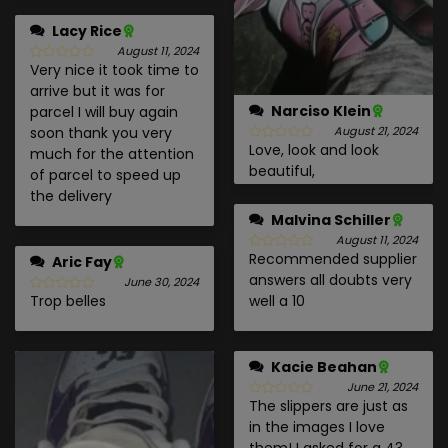
Lacy Rice
August 11, 2024
Very nice it took time to
arrive but it was for
Narciso Klein
parcel I will buy again
soon thank you very
August 21, 2024
Love, look and look
much for the attention
beautiful,
of parcel to speed up
the delivery
Malvina Schiller
August 11, 2024
Recommended supplier
Aric Fay
answers all doubts very
June 30, 2024
Trop belles
well a 10
Kacie Beahan
June 21, 2024
The slippers are just as
in the images I love