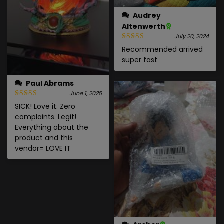
Audrey
Altenwerth
July 20, 2024
Recommended arrived
super fast
Paul Abrams
June 1, 2025
SICK! Love it. Zero
complaints. Legit!
Everything about the
product and this
vendor= LOVE IT