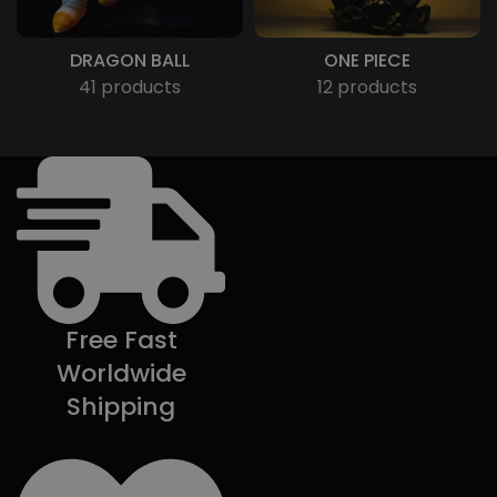
DRAGON BALL
ONE PIECE
41 products
12 products
Free Fast
Worldwide
Shipping