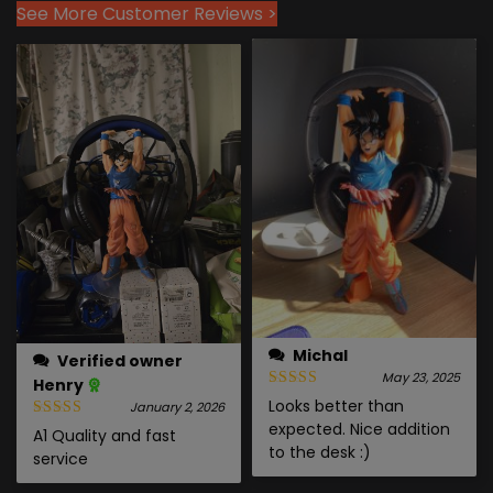
See More Customer Reviews >
Michal
Verified owner
May 23, 2025
Henry
Looks better than
January 2, 2026
expected. Nice addition
A1 Quality and fast
to the desk :)
service