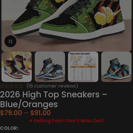
Click to enlarge
(
16
customer reviews)
2026 High Top Sneakers –
Blue/Oranges
$
79.00
$
91.00
Selling Fast! Don't Miss Out!
COLOR