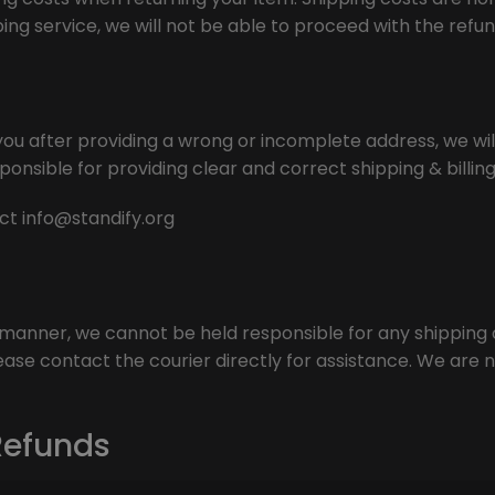
ing service, we will not be able to proceed with the refun
ou after providing a wrong or incomplete address, we will
ponsible for providing clear and correct shipping & billin
act
info@standify.org
y manner, we cannot be held responsible for any shipping or
ase contact the courier directly for assistance. We are no
Refunds