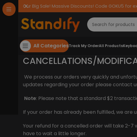
Our Big Sale! Massive Discounts! Code GOKU5 for e
All Categories
Track My Order
All Products
Keyboa
CANCELLATIONS/MODIFIC
We process our orders very quickly and unfort
updates regarding your order please contact u
Note
: Please note that a standard $2 transacti
If your order has already been fulfilled, we ar
Your refund for a cancelled order will take 2
have to wait a little longer.