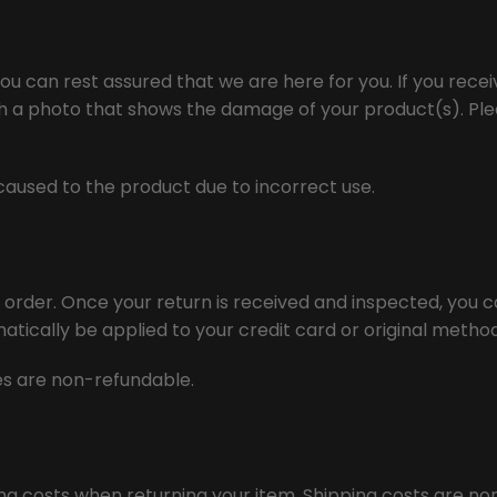
ou can rest assured that we are here for you. If you rec
th a photo that shows the damage of your product(s). Plea
aused to the product due to incorrect use.
r order. Once your return is received and inspected, you ca
matically be applied to your credit card or original meth
ees are non-refundable.
ing costs when returning your item. Shipping costs are no