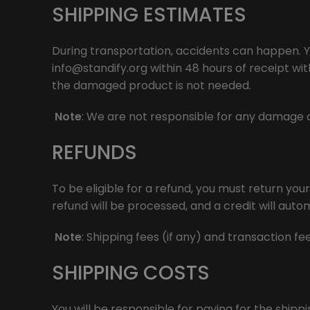
SHIPPING ESTIMATES
During transportation, accidents can happen. Y
info@standify.org
within 48 hours of receipt wi
the damaged product is not needed.
Note
: We are not responsible for any damage c
REFUNDS
To be eligible for a refund, you must return you
refund will be processed, and a credit will auto
Note
: Shipping fees (if any) and transaction f
SHIPPING COSTS
You will be responsible for paying for the shipp