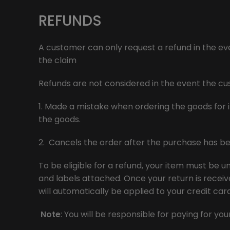
REFUNDS
A customer can only request a refund in the even
the claim
Refunds are not considered in the event the c
1. Made a mistake when ordering the goods for i
the goods.
2. Cancels the order after the purchase has be
To be eligible for a refund, your item must be un
and labels attached. Once your return is receive
will automatically be applied to your credit ca
Note
: You will be responsible for paying for y