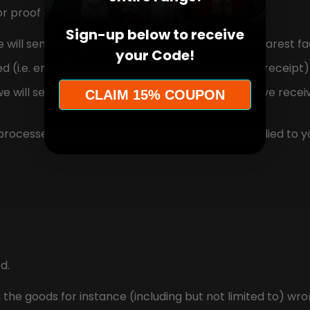
or proof of purchase.
Sign-up below to receive
will send send you the delivery details for our nearest fac
your Code!
i.e. email / direct message us a picture of the receipt) 
e will send you an email to notify you that we have receiv
CLAIM 15% COUPON
processed, and a credit will automatically be applied to y
d.
e goods for instance (including but not limited to) wro