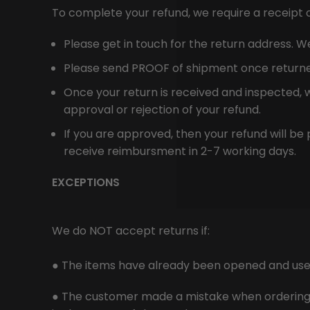
To complete your refund, we require a receipt 
Please get in touch for the return address. We 
Please send PROOF of shipment once returned (
Once your return is received and inspected, w
approval or rejection of your refund.
If you are approved, then your refund will be 
receive reimbursment in 2-7 working days.
EXCEPTIONS
We do NOT accept returns if:
● The items have already been opened and use
● The customer made a mistake when ordering th