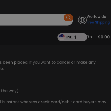
Worldwide
Free Shipping
$
0.00
USD, $
s been placed. If you want to cancel or make any
de.
n the way).
 is instant whereas credit card/debit card buyers may