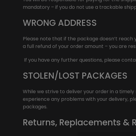
mandatory – if you do not use a trackable shipp
WRONG ADDRESS
Please note that if the package doesn’t reach y
a full refund of your order amount – you are res
If you have any further questions, please cont
STOLEN/LOST PACKAGES
While we strive to deliver your order in a timel
experience any problems with your delivery, ple
packages.
Returns, Replacements & 