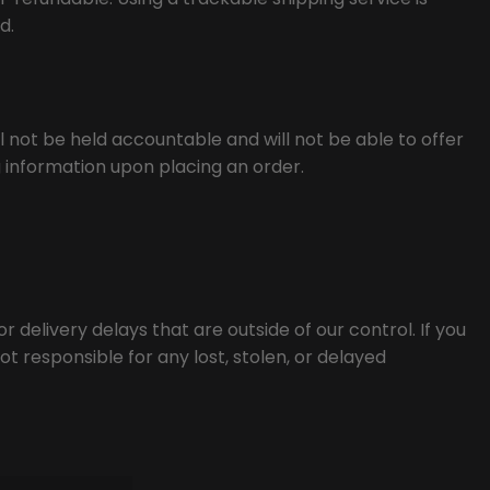
d.
 not be held accountable and will not be able to offer
g information upon placing an order.
 delivery delays that are outside of our control. If you
t responsible for any lost, stolen, or delayed