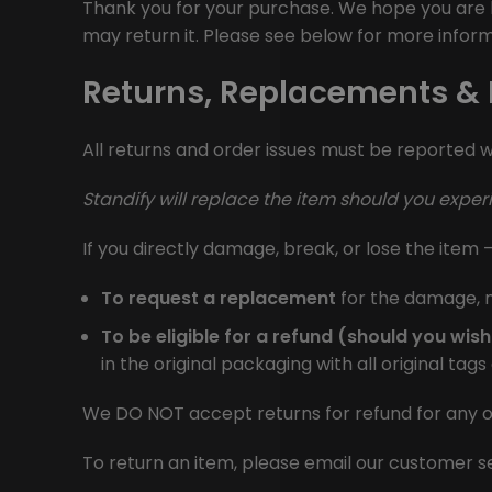
Thank you for your purchase. We hope you are h
may return it. Please see below for more inform
Returns, Replacements &
All returns and order issues must be reported wi
Standify
will replace the item should you expe
If you directly damage, break, or lose the item –
To request a replacement
for the damage, m
To be eligible for a refund (should you wish
in the original packaging with all original tag
We DO NOT accept returns for refund for any o
To return an item, please email our customer 