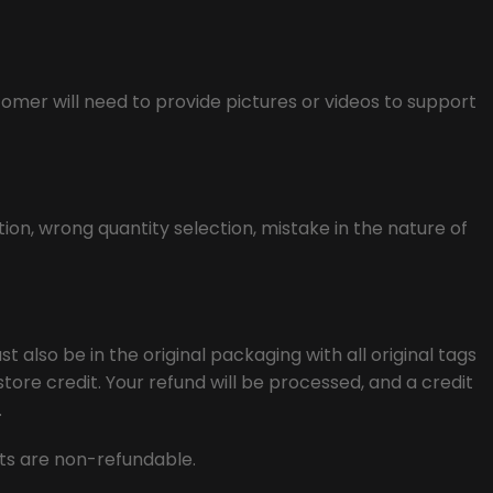
tomer will need to provide pictures or videos to support
ion, wrong quantity selection, mistake in the nature of
t also be in the original packaging with all original tags
tore credit. Your refund will be processed, and a credit
.
osts are non-refundable.