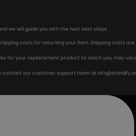
and we will guide you with the next best steps
 shipping costs for returning your item. Shipping costs ar
ake for your replacement product to reach you, may vary
to contact our customer support team at
info@standify.o