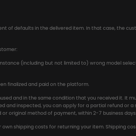
t of defaults in the delivered item. In that case, the cus
ustomer:
nstance (including but not limited to) wrong model select
en finalized and paid on the platform.
used and in the same condition that you received it. It mus
d and inspected, you can apply for a partial refund or a s
rd or original method of payment, within 2-7 business days
our own shipping costs for returning your item. Shipping c