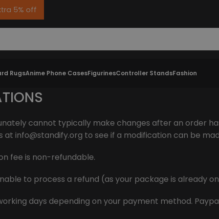
xtra 5% off
rd Rugs
Anime Phone Cases
Figurines
Controller Stands
Fashion
ATIONS
unately cannot typically make changes after an order ha
s at
info@standify.org
to see if a modification can be ma
on fee is non-refundable.
e unable to process a refund (as your package is already o
-7 working days depending on your payment method. Paypal