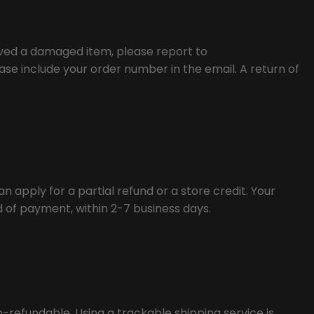
eived a damaged item, please report to
se include your order number in the email. A return of
n apply for a partial refund or a store credit. Your
od of payment, within 2-7 business days.
n-refundable. Using a trackable shipping service is