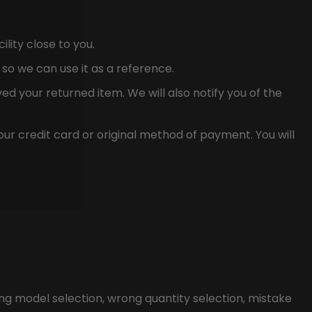
ility close to you.
so we can use it as a reference.
ed your returned item. We will also notify you of the
our credit card or original method of payment. You will
ng model selection, wrong quantity selection, mistake