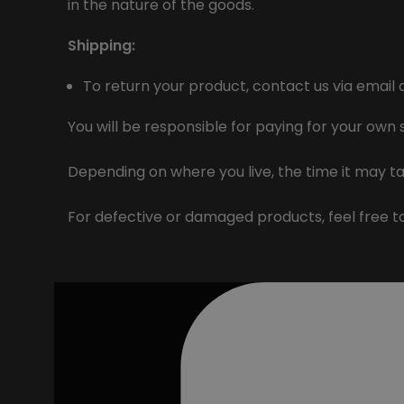
in the nature of the goods.
Shipping:
To return your product, contact us via email 
You will be responsible for paying for your own
Depending on where you live, the time it may t
For defective or damaged products, feel free 