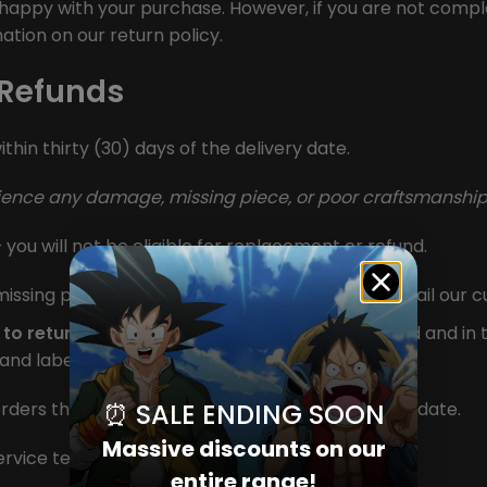
appy with your purchase. However, if you are not complet
ation on our return policy.
 Refunds
thin thirty (30) days of the delivery date.
rience any damage, missing piece, or poor craftsmanship
 you will not be eligible for replacement or refund.
issing piece, or poor craftsmanship, please email our 
 to return your order)
, your item must be unused and in t
s and labels attached.
⏰ SALE ENDING SOON
rders that are beyond 30 days from the delivery date.
Massive discounts on our
service team at
info@standify.org
entire range!