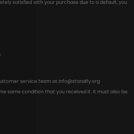
ely satisfied with your purchase due to a default, you
.
customer service team at
info@standify.org
he same condition that you received it. It must also be