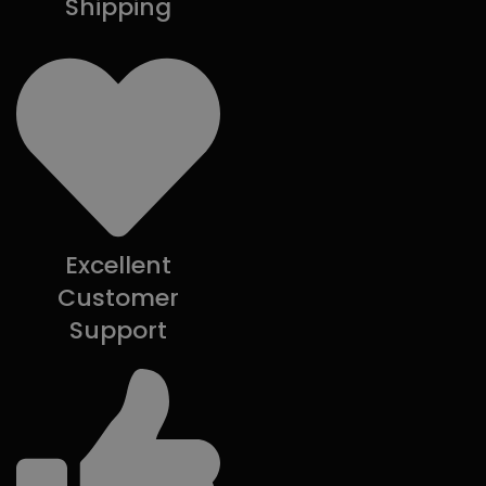
Shipping
Excellent
Customer
Support