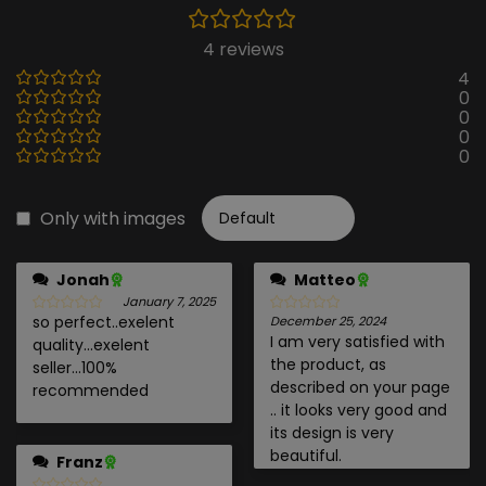
4 reviews
4
0
0
0
0
Only with images
Jonah
Matteo
January 7, 2025
so perfect..exelent
December 25, 2024
I am very satisfied with
quality...exelent
the product, as
seller...100%
described on your page
recommended
.. it looks very good and
its design is very
beautiful.
Franz