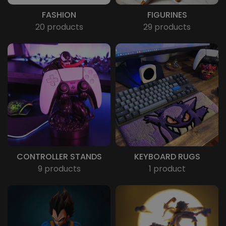
FASHION
FIGURINES
20 products
29 products
CONTROLLER STANDS
KEYBOARD RUGS
9 products
1 product