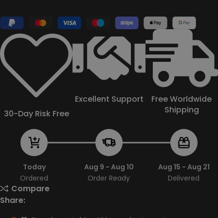
Excellent Support
Free Worldwide
Shipping
30-Day Risk Free
Today
Aug 9 - Aug 10
Aug 15 - Aug 21
Ordered
Order Ready
Delivered
Compare
Share: