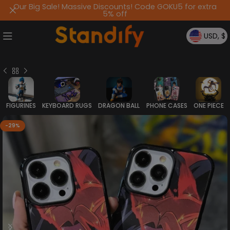
Our Big Sale! Massive Discounts! Code GOKU5 for extra
5% off
USD, $
FIGURINES
KEYBOARD RUGS
DRAGON BALL
PHONE CASES
ONE PIECE
-29%