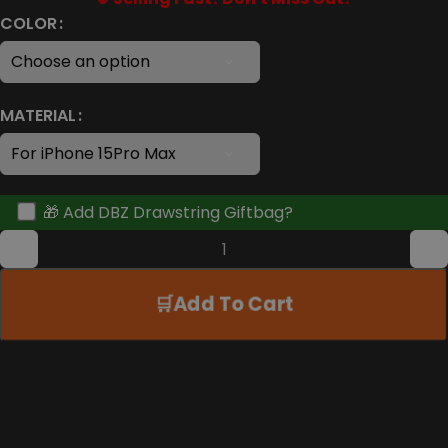
COLOR
MATERIAL
🎁 Add DBZ Drawstring Giftbag?
Add To Cart