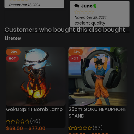
December 12, 2024
Juno
November 29, 2024
exelent quality
Customers who bought this also bought
these
-29%
-23%
HOT
HOT
Goku Spirit Bomb Lamp
25cm GOKU HEADPHONE
D
STAND
(46)
P
(67)
$
69.00
$
77.00
P