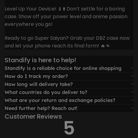
Level Up Your Device! 📱⬆️ Don’t settle for a boring
case. Show off your power level and anime passion
everywhere you go!
Ready to go Super Saiyan? Grab your DBZ case now
and let your phone reach its final form! 🔥👊
Standify is here to help!
Standify is a reliable choice for online shopping
How do I track my order?
How long will delivery take?
What countries do you deliver to?
What are your return and exchange policies?
Need further help? Reach out!
Customer Reviews
5