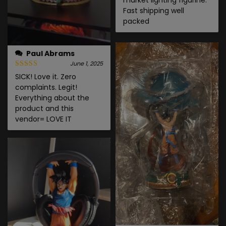
Fast shipping well
packed
Paul Abrams
June 1, 2025
SICK! Love it. Zero
complaints. Legit!
Everything about the
product and this
vendor= LOVE IT