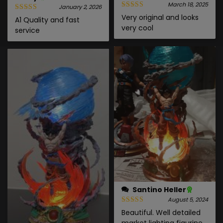
March 18, 2025
January 2, 2026
Very original and looks
A1 Quality and fast
very cool
service
Santino Heller
August 5, 2024
Beautiful. Well detailed
market lighting figurine.