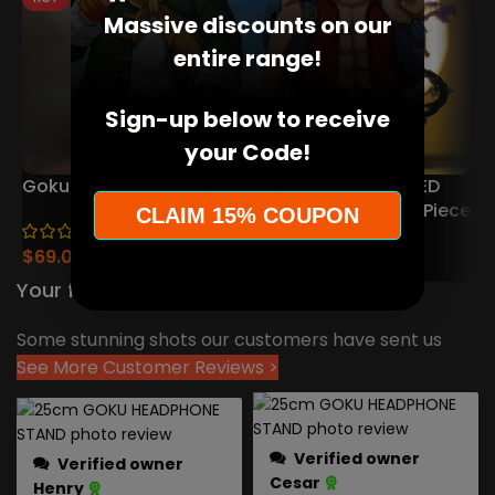
Massive discounts on our
entire range!
Sign-up below to receive
your Code!
Goku Spirit Bomb Lamp
Luffy Gear Action LED
Figure Lamp – One Piece
H
CLAIM 15% COUPON
(46)
Collector’s Edition
(16)
$
69.00
$
77.00
$
25.00
$
35.00
Your feedback means a lot to us!
Some stunning shots our customers have sent us
See More Customer Reviews >
Verified owner
Verified owner
Cesar
Henry