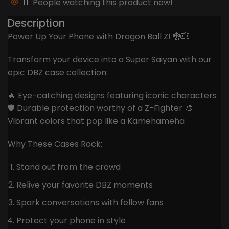
11
People watching this product now!
Description
Power Up Your Phone with Dragon Ball Z! 🐉💥
Transform your device into a Super Saiyan with our
epic DBZ case collection:
🔥 Eye-catching designs featuring iconic characters
🛡️ Durable protection worthy of a Z-Fighter 🎨
Vibrant colors that pop like a Kamehameha
Why These Cases Rock:
Stand out from the crowd
Relive your favorite DBZ moments
Spark conversations with fellow fans
Protect your phone in style