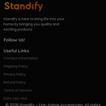
Standify is here to bring life into your
home by bringing you quality and
exciting products
Follow Us!
Useful Links
Contact Information
Shipping Policy
Privacy Policy
Refund Policy
Terms of Service
Data Opt-Out
© 2026
Standify – Epic Anime Accessories
. All rights