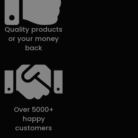
Quality products
or your money
back
Over 5000+
happy
customers