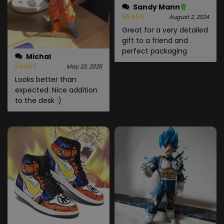
Sandy Mann
August 2, 2024
Great for a very detailed
gift to a friend and
perfect packaging
Michal
May 23, 2025
Looks better than
expected. Nice addition
to the desk :)