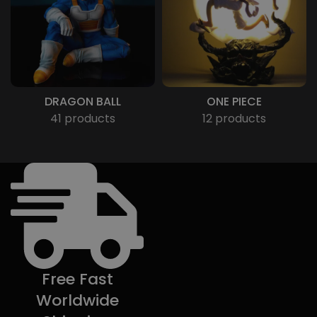
DRAGON BALL
ONE PIECE
41 products
12 products
Free Fast
Worldwide