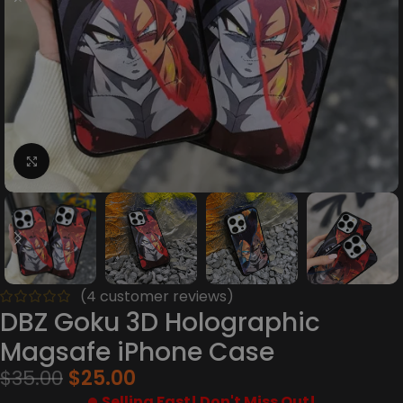
Click to enlarge
(
4
customer reviews)
DBZ Goku 3D Holographic
Magsafe iPhone Case
$
35.00
$
25.00
Selling Fast! Don't Miss Out!