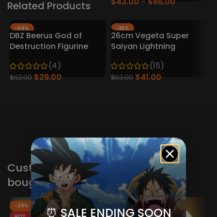
$
43.00
$
85.00
Related Products
-54%
-35%
DBZ Beerus God of
26cm Vegeta Super
Destruction Figurine
Saiyan Lightning
(4)
(15)
$
29.00
$
41.00
$
63.00
$
63.00
A
Customers who bought this also
bought these
-29%
-29%
⏰ SALE ENDING SOON
HOT