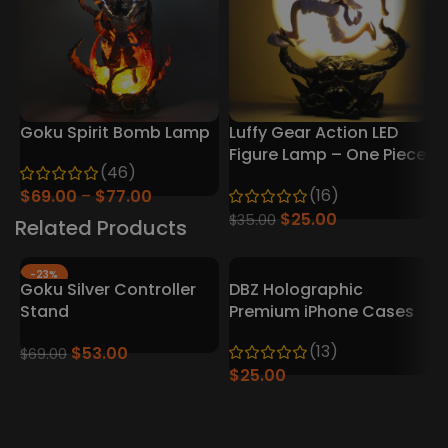
Goku Spirit Bomb Lamp
Luffy Gear Action LED
D
Figure Lamp – One Piece
7
(46)
Collector’s Edition
(16)
$
69.00
$
77.00
$
25.00
$
$
35.00
Related Products
-23%
Goku Silver Controller
DBZ Holographic
Stand
Premium iPhone Cases
(13)
$
53.00
$
69.00
$
25.00