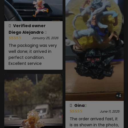
Verified owner
Diego Alejandro
January 25, 2026
The packaging was very
well done; it arrived in
perfect condition.
Excellent service
+4
Gina
June 11, 2025
The order arrived fast, it
is as shown in the photo,