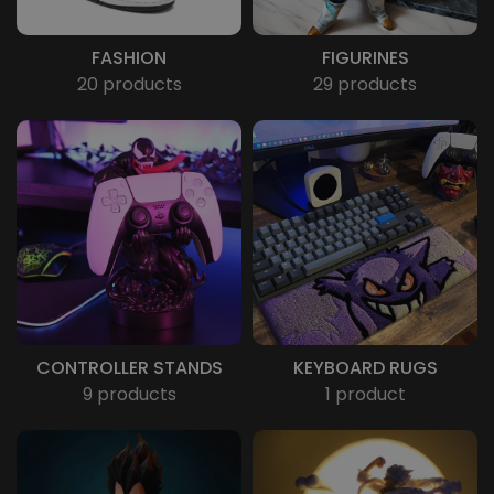
FASHION
FIGURINES
20 products
29 products
CONTROLLER STANDS
KEYBOARD RUGS
9 products
1 product