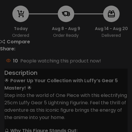
Today
Aug 8 - Aug 9
Aug 14 - Aug 20
Ordered
Order Ready
Delivered
Compare
Share:
10
People watching this product now!
Description
🌟
Power Up Your Collection with Luffy’s Gear 5
Mastery!
🌟
Step into the world of One Piece with this electrifying
25cm Luffy Gear 5 Lightning Figurine. Feel the thrill of
adventure as this iconic figure brings the energy of
the anime into your home.
🔮
Why This Figure Stands Out: