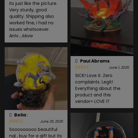
its just like the picture.
Very sturdy, good
quality. Shipping also
worked fine, I had no
issues whatsoever.
Arriv
...More
Paul Abrams
June 1, 2025
SICK! Love it. Zero
complaints. Legit!
Everything about the
product and this
vendor= LOVE IT
Bella
June 20, 2025
Sooooooooo beautiful
ngl , buy for a gift but its