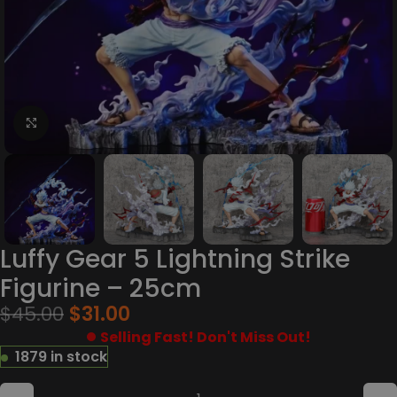
Click to enlarge
Luffy Gear 5 Lightning Strike
Figurine – 25cm
$
45.00
$
31.00
Selling Fast! Don't Miss Out!
1879 in stock