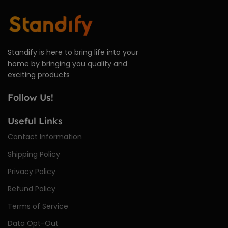
Standify is here to bring life into your
home by bringing you quality and
exciting products
Follow Us!
Useful Links
Contact Information
Shipping Policy
Privacy Policy
Refund Policy
Terms of Service
Data Opt-Out