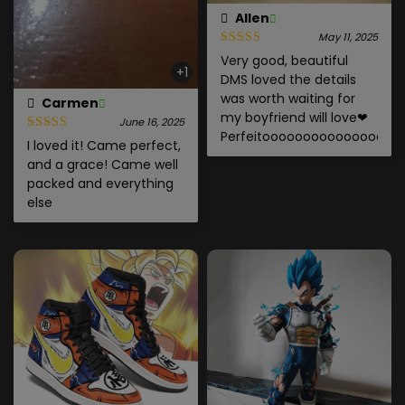
Allen
May 11, 2025
Very good, beautiful
+1
DMS loved the details
was worth waiting for
Carmen
my boyfriend will love❤
June 16, 2025
Perfeitoooooooooooooooo
I loved it! Came perfect,
and a grace! Came well
packed and everything
else