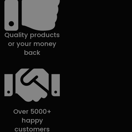
Quality products
or your money
back
Over 5000+
happy
customers