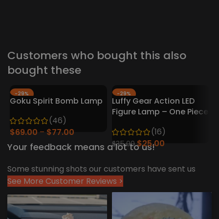
V
D
F
$
Customers who bought this also
bought these
-29%
-29%
Goku Spirit Bomb Lamp
Luffy Gear Action LED
HOT
Figure Lamp – One Piece
H
(46)
Collector’s Edition
(16)
$
69.00
$
77.00
$
25.00
$
35.00
Your feedback means a lot to us!
Some stunning shots our customers have sent us
See More Customer Reviews >