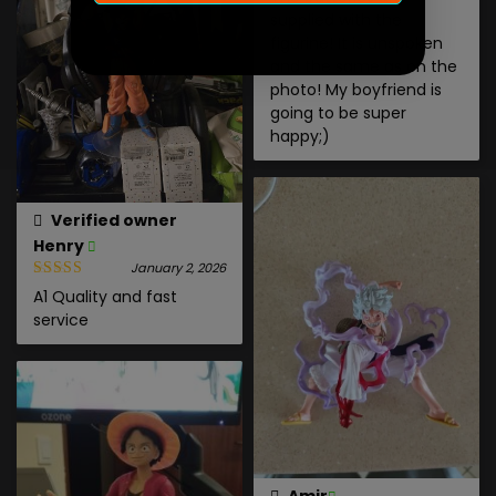
supplied with the
figurine! It is unspoken
and the same as on the
photo! My boyfriend is
going to be super
happy;)
Verified owner
Henry
January 2, 2026
A1 Quality and fast
service