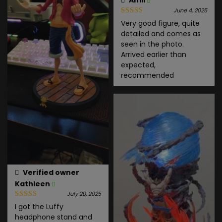
Amir
June 4, 2025
Very good figure, quite
detailed and comes as
seen in the photo.
Arrived earlier than
expected,
recommended
Verified owner
Kathleen
July 20, 2025
I got the Luffy
headphone stand and