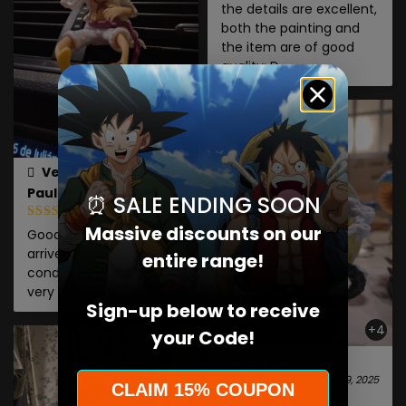
the details are excellent,
both the painting and
the item are of good
quality: D
Verified owner
Paula
⏰ SALE ENDING SOON
January 7, 2026
Massive discounts on our
Good quality, and it
arrived in good
entire range!
condition. Thank you
very much.
Sign-up below to receive
+4
your Code!
Parker
June 9, 2025
CLAIM 15% COUPON
The batteries are