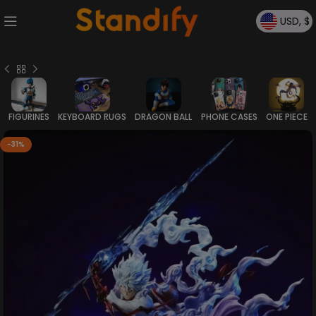
USD, $
FIGURINES
KEYBOARD RUGS
DRAGON BALL
PHONE CASES
ONE PIECE
-31%