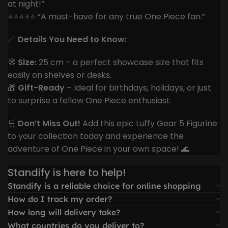
at night!”
⭐️⭐️⭐️⭐️⭐️ “A must-have for any true One Piece fan.”
📏
Details You Need to Know:
🧭
Size:
25 cm – a perfect showcase size that fits
easily on shelves or desks.
🎁
Gift-Ready
– Ideal for birthdays, holidays, or just
to surprise a fellow One Piece enthusiast.
🛒
Don’t Miss Out!
Add this epic Luffy Gear 5 Figurine
to your collection today and experience the
adventure of One Piece in your own space! 🌊
Standify is here to help!
Standify is a reliable choice for online shopping
How do I track my order?
How long will delivery take?
What countries do you deliver to?