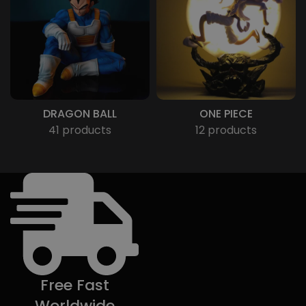
DRAGON BALL
ONE PIECE
41 products
12 products
Free Fast
Worldwide