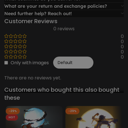
What are your return and exchange policies?
Need further help? Reach out!
Customer Reviews
0 reviews
0
0
0
0
0
Only with images
There are no reviews yet.
Customers who bought this also bought
these
-29%
-29%
HOT