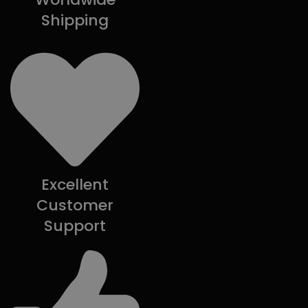
Shipping
Excellent
Customer
Support