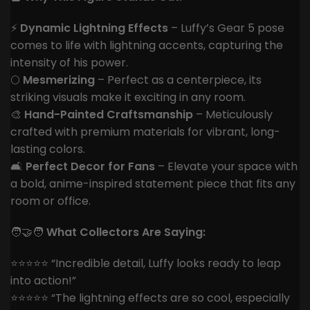
⚡
Dynamic Lightning Effects
– Luffy’s Gear 5 pose
comes to life with lightning accents, capturing the
intensity of his power.
🌕
Mesmerizing
– Perfect as a centerpiece, its
striking visuals make it exciting in any room.
🎨
Hand-Painted Craftsmanship
– Meticulously
crafted with premium materials for vibrant, long-
lasting colors.
🛋️
Perfect Decor for Fans
– Elevate your space with
a bold, anime-inspired statement piece that fits any
room or office.
🧑‍🤝‍🧑
What Collectors Are Saying:
⭐️⭐️⭐️⭐️⭐️ “Incredible detail, Luffy looks ready to leap
into action!”
⭐️⭐️⭐️⭐️⭐️ “The lightning effects are so cool, especially