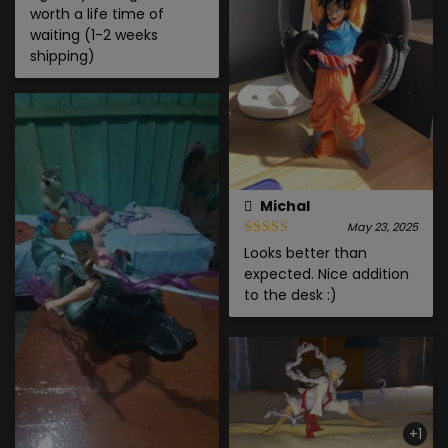
worth a life time of
waiting (1-2 weeks
shipping)
Michal
May 23, 2025
Looks better than
expected. Nice addition
to the desk :)
+1