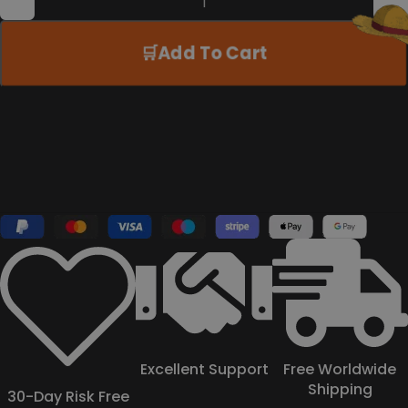
Add To Cart
Excellent Support
Free Worldwide
Shipping
30-Day Risk Free